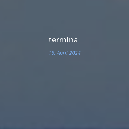
terminal
16. April 2024